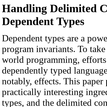
Handling Delimited C
Dependent Types
Dependent types are a power
program invariants. To take 
world programming, efforts
dependently typed language
notably, effects. This paper
practically interesting ingr
types, and the delimited cont