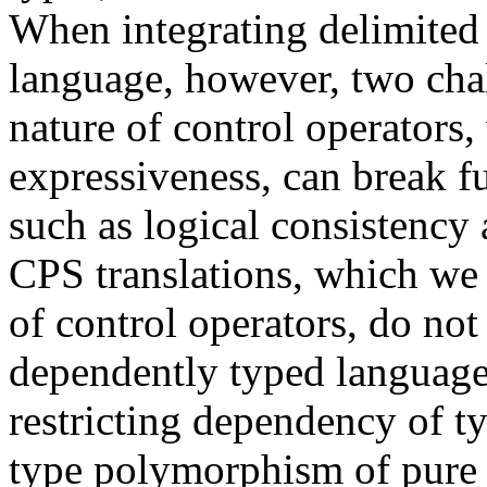
When integrating delimited 
language, however, two chal
nature of control operators,
expressiveness, can break f
such as logical consistency
CPS translations, which we 
of control operators, do not
dependently typed language
restricting dependency of ty
type polymorphism of pure 