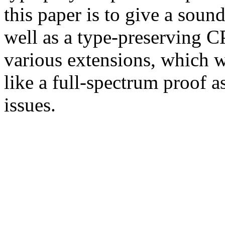
this paper is to give a soun
well as a type-preserving C
various extensions, which
like a full-spectrum proof a
issues.