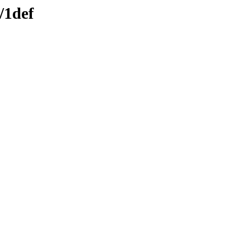
/1def