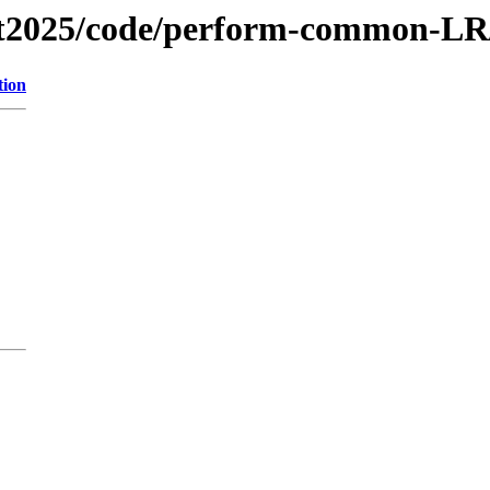
fest2025/code/perform-common-LR
tion