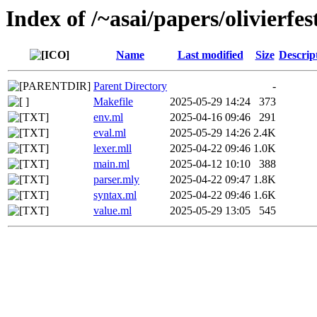
Index of /~asai/papers/olivier
Name
Last modified
Size
Descrip
Parent Directory
-
Makefile
2025-05-29 14:24
373
env.ml
2025-04-16 09:46
291
eval.ml
2025-05-29 14:26
2.4K
lexer.mll
2025-04-22 09:46
1.0K
main.ml
2025-04-12 10:10
388
parser.mly
2025-04-22 09:47
1.8K
syntax.ml
2025-04-22 09:46
1.6K
value.ml
2025-05-29 13:05
545