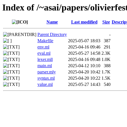
Index of /~asai/papers/olivier
Name
Last modified
Size
Descrip
Parent Directory
-
Makefile
2025-05-07 18:03
387
env.ml
2025-04-16 09:46
291
eval.ml
2025-05-27 14:58
2.3K
lexer.mll
2025-04-16 09:48
1.0K
main.ml
2025-04-12 10:10
388
parser.mly
2025-04-20 10:42
1.7K
syntax.ml
2025-04-20 10:22
1.5K
value.ml
2025-05-27 14:43
540