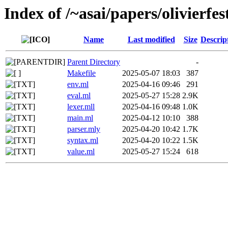
Index of /~asai/papers/olivierf
Name
Last modified
Size
Descrip
Parent Directory
-
Makefile
2025-05-07 18:03
387
env.ml
2025-04-16 09:46
291
eval.ml
2025-05-27 15:28
2.9K
lexer.mll
2025-04-16 09:48
1.0K
main.ml
2025-04-12 10:10
388
parser.mly
2025-04-20 10:42
1.7K
syntax.ml
2025-04-20 10:22
1.5K
value.ml
2025-05-27 15:24
618